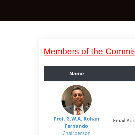
Members of the Commis
Name
Prof. G.W.A. Rohan
Email Add
Fernando
Chairperson