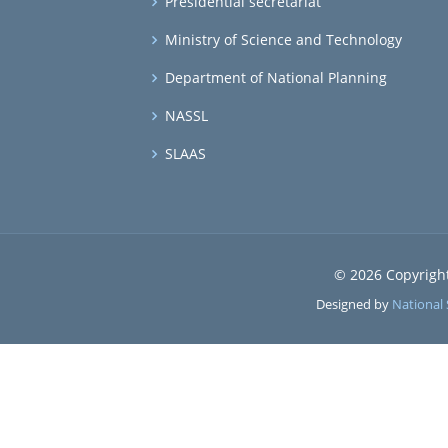
Presidential secretariat
Ministry of Science and Technology
Department of National Planning
NASSL
SLAAS
© 2026 Copyrigh
Designed by
National