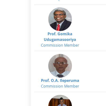
Prof. Gomika
Udugamasooriya
Commission Member
Prof. O.A. Ileperuma
Commission Member