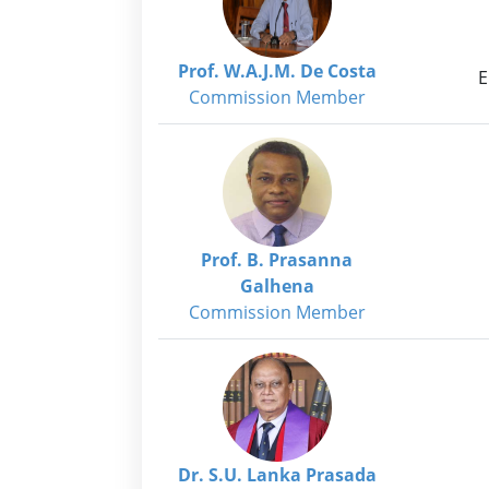
Prof. W.A.J.M. De Costa
E
Commission Member
Prof. B. Prasanna
Galhena
Commission Member
Dr. S.U. Lanka Prasada