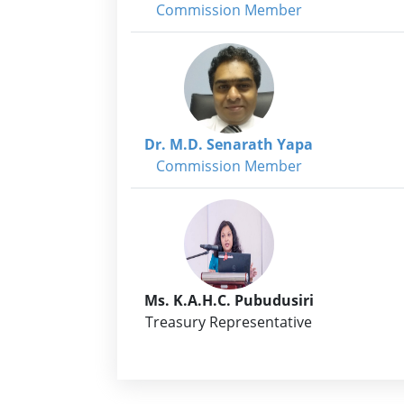
Commission Member
Dr. M.D. Senarath Yapa
Commission Member
Ms. K.A.H.C. Pubudusiri
Treasury Representative