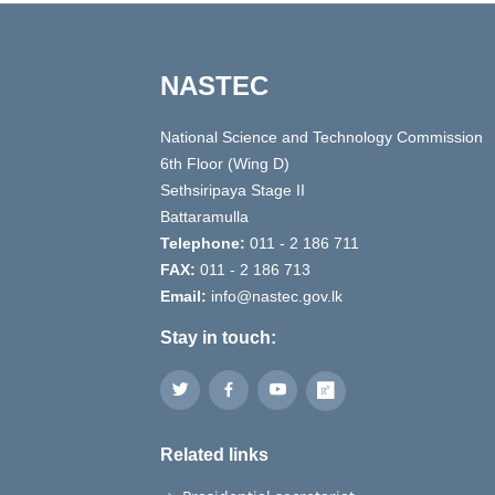
NASTEC
National Science and Technology Commission
6th Floor (Wing D)
Sethsiripaya Stage II
Battaramulla
Telephone:
011 - 2 186 711
FAX:
011 - 2 186 713
Email:
info@nastec.gov.lk
Stay in touch:
Related links